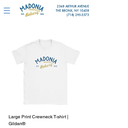
2348 ARTHUR AVENUE
THE BRONX, NY 10458
(718) 295-5573
Large Print Crewneck T-shirt |
Gildan®