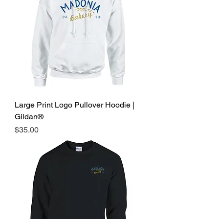
Large Print Logo Pullover Hoodie |
Gildan®
Price
$35.00