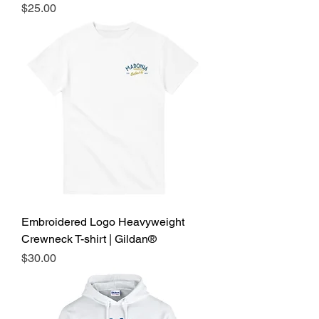
Price
$25.00
Embroidered Logo Heavyweight
Crewneck T-shirt | Gildan®
Price
$30.00