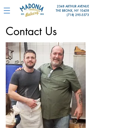
2348 ARTHUR AVENUE
THE BRONX, NY 10458
(718) 295-5573
Contact Us