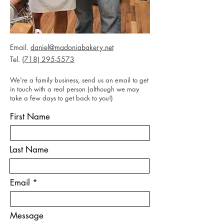
Email.
daniel@madoniabakery.net
Tel.
(718) 295-5573
We're a family business, send us an email to get
in touch with a real person (although we may
take a few days to get back to you!)
First Name
Last Name
Email
Message