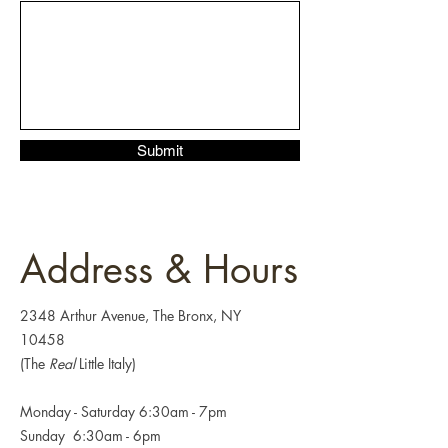
Submit
Address & Hours
2348 Arthur Avenue, The Bronx, NY
10458
(The
Real
Little Italy)
Monday - Saturday 6:30am - 7pm
Sunday 6:30
am - 6pm